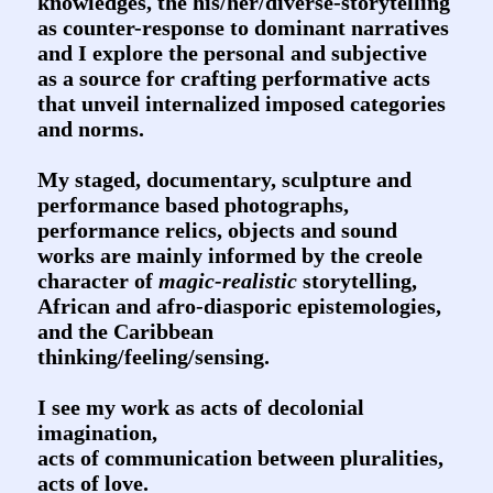
knowledges, the his/her/diverse-storytelling
as counter-response to dominant narratives
and I explore the personal and subjective
as a source for crafting performative acts
that unveil internalized imposed categories
and norms.
My staged, documentary, sculpture and
performance based photographs,
performance relics, objects and sound
works are mainly informed by the creole
character of
magic-realistic
storytelling,
African and afro-diasporic epistemologies,
and the Caribbean
thinking/feeling/sensing.
I see my work as acts of decolonial
imagination,
acts of communication between pluralities,
acts of love.