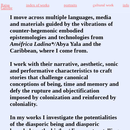
Raisa
index of works
portraits
c
ultural work
info
Galofre
I move across multiple languages, media
and materials guided by the vibrations of
counter-hegemonic embodied
epistemologies and technologies from
Améfrica Ladina*/
Abya Yala and the
Caribbean, where I come from.
I work with their narrative, aesthetic, sonic
and performative characteristics to craft
stories that challenge canonical
conceptions of being, time and memory and
defy the rupture and objectification
imposed by colonization and reinforced by
coloniality.
In my works I investigate the potentialities
of the diasporic being and diasporic